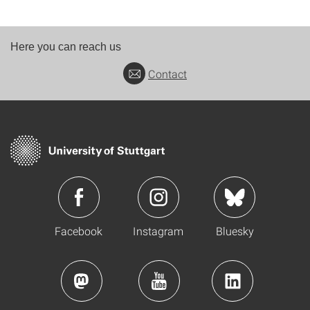
Here you can reach us
Contact
Facebook
Instagram
Bluesky