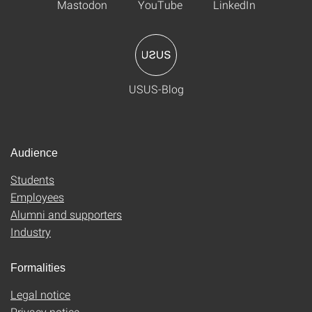
Mastodon
YouTube
LinkedIn
USUS-Blog
Audience
Students
Employees
Alumni and supporters
Industry
Formalities
Legal notice
Privacy notice