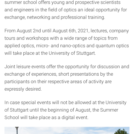
summer school offers young and prospective scientists
and engineers in the field of optics an ideal opportunity for
exchange, networking and professional training.
From August 2nd until August 6th, 2021, lectures, company
tours and workshops with a wide range of topics from
applied optics, micro- and nano-optics and quantum optics
will take place at the University of Stuttgart.
Joint leisure events offer the opportunity for discussion and
exchange of experiences, short presentations by the
participants on their respective areas of activity are
expressly desired.
In case special events will not be allowed at the University
of Stuttgart until the beginning of August, the Summer
School will take place as a digital event.