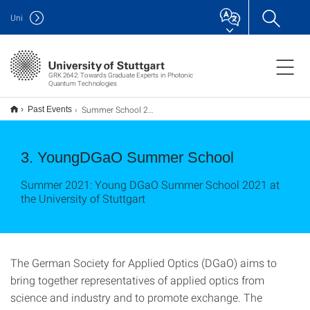
Uni
GRK 2642: Towards Graduate Experts in Photonic
Quantum Technologies
Summer School 2021
Past Events
3. YoungDGaO Summer School
Summer 2021: Young DGaO Summer School 2021 at
the University of Stuttgart
The German Society for Applied Optics (DGaO) aims to
bring together representatives of applied optics from
science and industry and to promote exchange. The