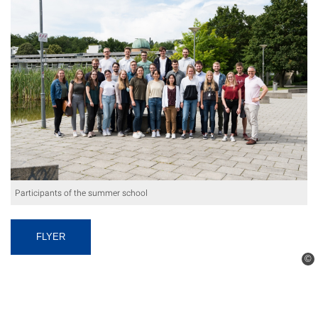
Participants of the summer school
FLYER
©