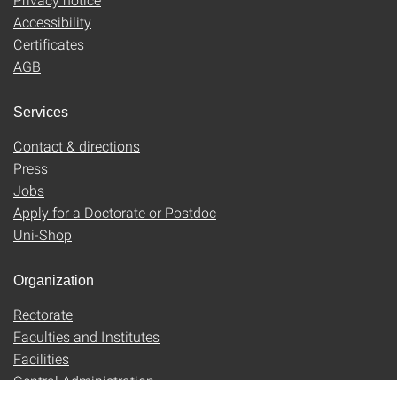
Accessibility
Certificates
AGB
Services
Contact & directions
Press
Jobs
Apply for a Doctorate or Postdoc
Uni-Shop
Organization
Rectorate
Faculties and Institutes
Facilities
Central Administration